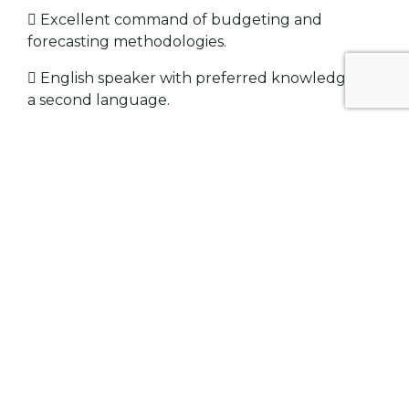
 Excellent command of budgeting and
forecasting methodologies.
 English speaker with preferred knowledge of
a second language.
 Ability to travel as required in US and offshore
for business.
 Office based, PC, cell phone, general office
equipment
 Must be willing to provide complete
background report (confidential) and sign
detailed non-comp agreement.
Related