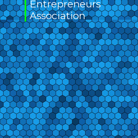
Entrepreneurs
Association