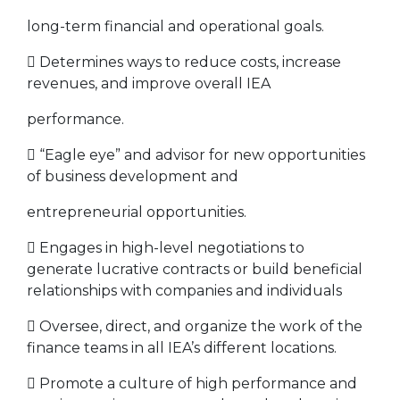
long-term financial and operational goals.
 Determines ways to reduce costs, increase
revenues, and improve overall IEA
performance.
 “Eagle eye” and advisor for new opportunities
of business development and
entrepreneurial opportunities.
 Engages in high-level negotiations to
generate lucrative contracts or build beneficial
relationships with companies and individuals
 Oversee, direct, and organize the work of the
finance teams in all IEA’s different locations.
 Promote a culture of high performance and