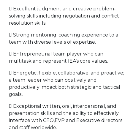
 Excellent judgment and creative problem-
solving skills including negotiation and conflict
resolution skills.
 Strong mentoring, coaching experience to a
team with diverse levels of expertise.
 Entrepreneurial team player who can
multitask and represent IEA’s core values.
 Energetic, flexible, collaborative, and proactive;
a team leader who can positively and
productively impact both strategic and tactical
goals..
 Exceptional written, oral, interpersonal, and
presentation skills and the ability to effectively
interface with CEO,EVP and Executive directors
and staff worldwide.