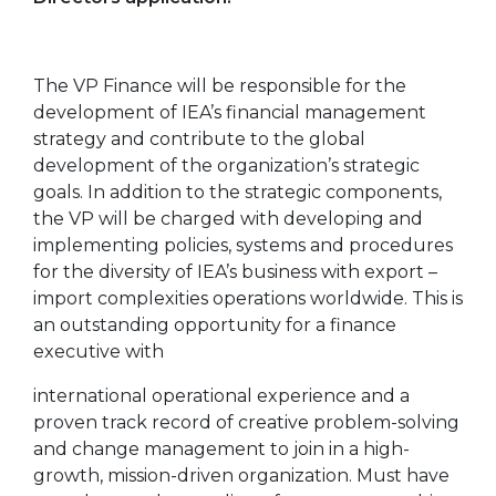
The VP Finance will be responsible for the
development of IEA’s financial management
strategy and contribute to the global
development of the organization’s strategic
goals. In addition to the strategic components,
the VP will be charged with developing and
implementing policies, systems and procedures
for the diversity of IEA’s business with export –
import complexities operations worldwide. This is
an outstanding opportunity for a finance
executive with
international operational experience and a
proven track record of creative problem-solving
and change management to join in a high-
growth, mission-driven organization. Must have