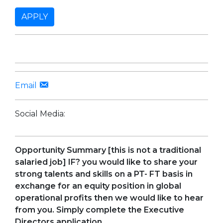
APPLY
Email
Social Media:
Opportunity
Summary [this is not a traditional
salaried job] IF? you would like to share your
strong talents and skills on a PT- FT basis in
exchange for an equity position in global
operational profits then we would like to hear
from you. Simply complete the Executive
Directors application.