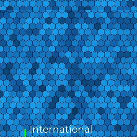
International