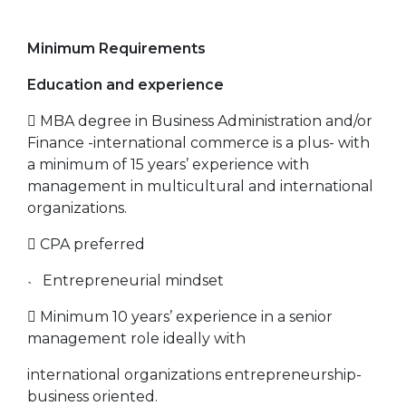
Minimum Requirements
Education and experience
 MBA degree in Business Administration and/or
Finance -international commerce is a plus- with
a minimum of 15 years’ experience with
management in multicultural and international
organizations.
 CPA preferred
˴ Entrepreneurial mindset
 Minimum 10 years’ experience in a senior
management role ideally with
international organizations entrepreneurship-
business oriented.