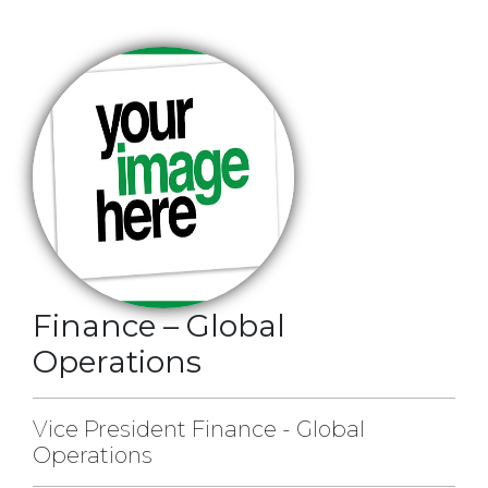
Finance – Global
Operations
Vice President Finance - Global
Operations