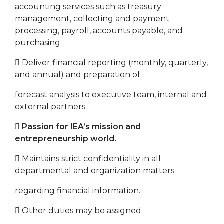
accounting services such as treasury
management, collecting and payment
processing, payroll, accounts payable, and
purchasing.
 Deliver financial reporting (monthly, quarterly,
and annual) and preparation of
forecast analysis to executive team, internal and
external partners.

Passion for IEA’s mission and
entrepreneurship world.
 Maintains strict confidentiality in all
departmental and organization matters
regarding financial information.
 Other duties may be assigned.