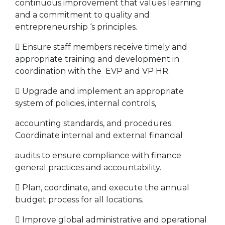
continuous improvement that values learning
and a commitment to quality and
entrepreneurship ‘s principles.
 Ensure staff members receive timely and
appropriate training and development in
coordination with the EVP and VP HR.
 Upgrade and implement an appropriate
system of policies, internal controls,
accounting standards, and procedures.
Coordinate internal and external financial
audits to ensure compliance with finance
general practices and accountability.
 Plan, coordinate, and execute the annual
budget process for all locations.
 Improve global administrative and operational