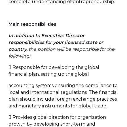
complete understanding of entrepreneurship.
Main responsibilities
In addition to Executive Director
responsibilities for your licensed state or
country
, the position will be responsible for the
following:
 Responsible for developing the global
financial plan, setting up the global
accounting systems ensuring the compliance to
local and international regulations. The financial
plan should include foreign exchange practices
and monetary instruments for global trade.
 Provides global direction for organization
growth by developing short-term and