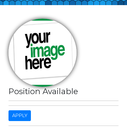
Position Available
APPLY