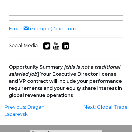
Email
example@exp.com
Social Media:
Opportunity
Summary
[this is not a traditional
salaried job
] Your Executive Director license
and VP contract will include your performance
requirements and your equity share interest in
global revenue operations
Post
Previous:
Dragan
Next:
Global Trade
Lazarevski
navigation