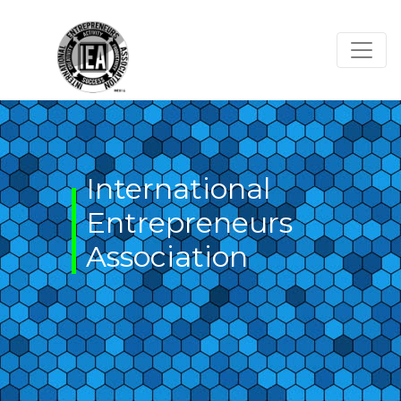
Skip
to
content
International
Entrepreneurs
Association