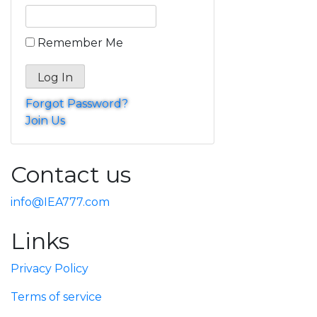
Remember Me
Forgot Password?
Join Us
Contact us
info@IEA777.com
Links
Privacy Policy
Terms of service