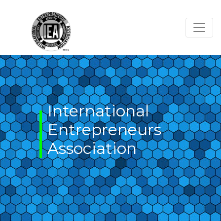
Skip
to
content
International
Entrepreneurs
Association