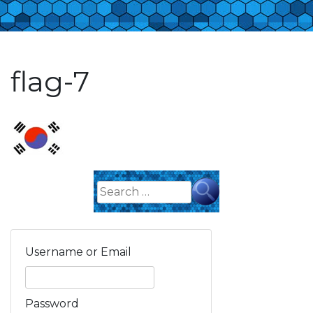
flag-7
Search
for:
Username or Email
Password