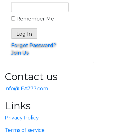
Remember Me
Forgot Password?
Join Us
Contact us
info@IEA777.com
Links
Privacy Policy
Terms of service