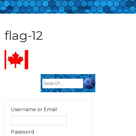
flag-12
Search
for:
Username or Email
Password