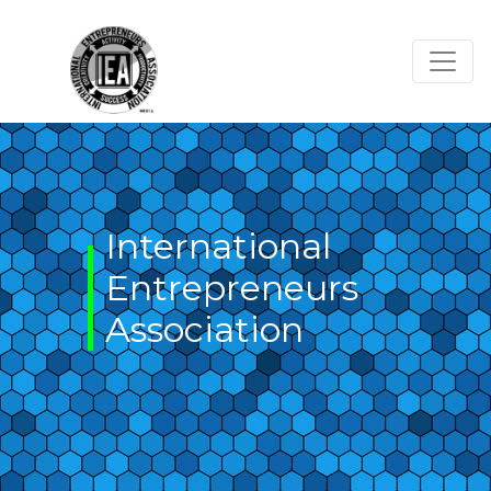
Skip
to
content
International
Entrepreneurs
Association