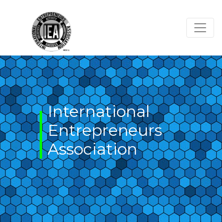
Skip
to
content
International
Entrepreneurs
Association