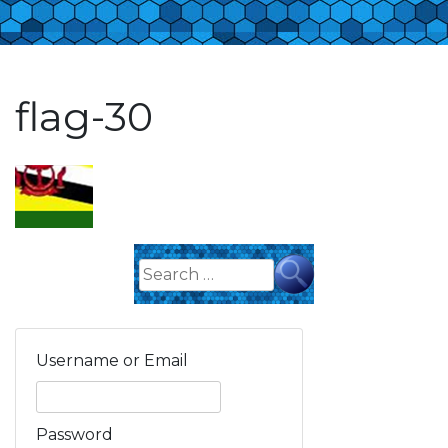
flag-30
Search
for:
Username or Email
Password