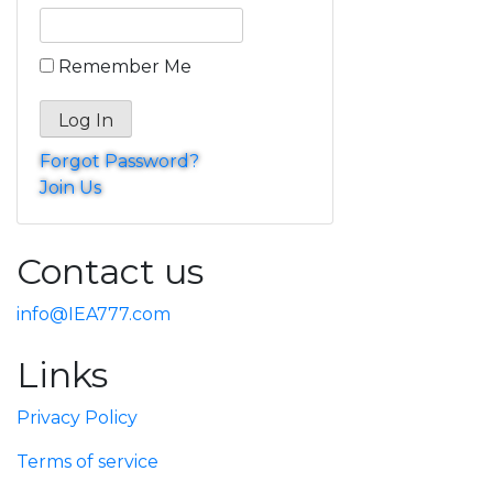
Remember Me
Forgot Password?
Join Us
Contact us
info@IEA777.com
Links
Privacy Policy
Terms of service