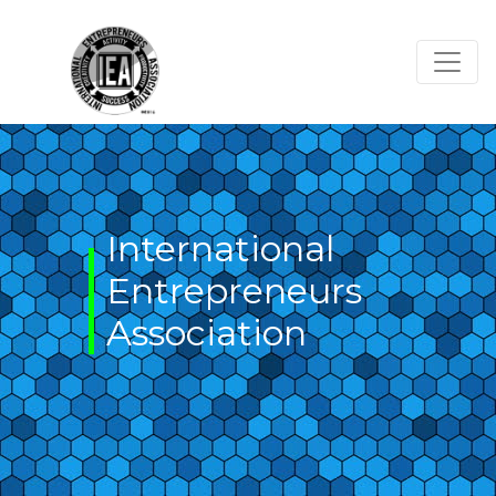
Skip
to
content
International
Entrepreneurs
Association