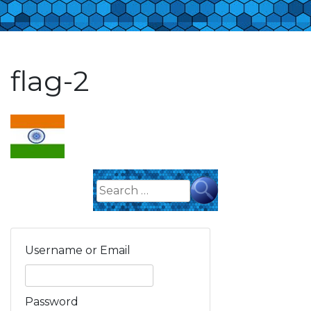
flag-2
Search
for:
Username or Email
Password