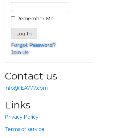
Remember Me
Forgot Password?
Join Us
Contact us
info@IEA777.com
Links
Privacy Policy
Terms of service