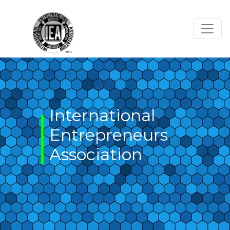
Skip
to
content
International
Entrepreneurs
Association