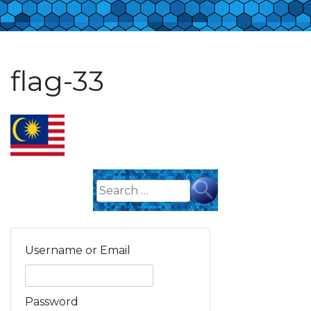
flag-33
Search
for:
Username or Email
Password