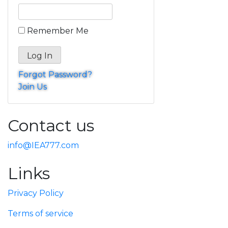
Remember Me
Forgot Password?
Join Us
Contact us
info@IEA777.com
Links
Privacy Policy
Terms of service