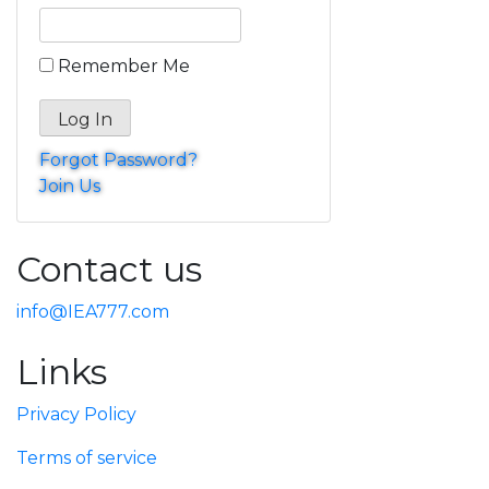
Remember Me
Forgot Password?
Join Us
Contact us
info@IEA777.com
Links
Privacy Policy
Terms of service