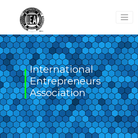
Skip
to
content
International
Entrepreneurs
Association