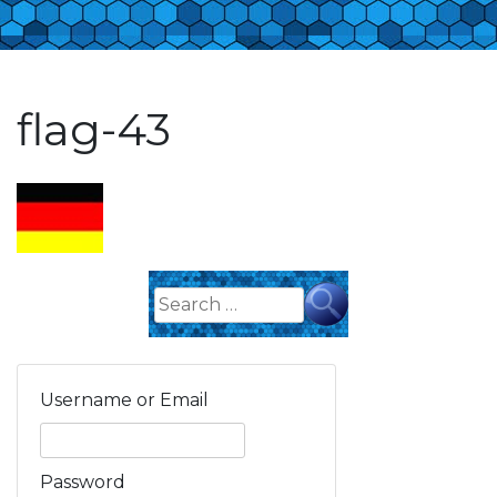
flag-43
Search
for:
Username or Email
Password