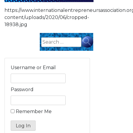
https://www.internationalentrepreneursassociation.o
content/uploads/2020/06/cropped-
18938.jpg
Search
for:
Username or Email
Password
Remember Me