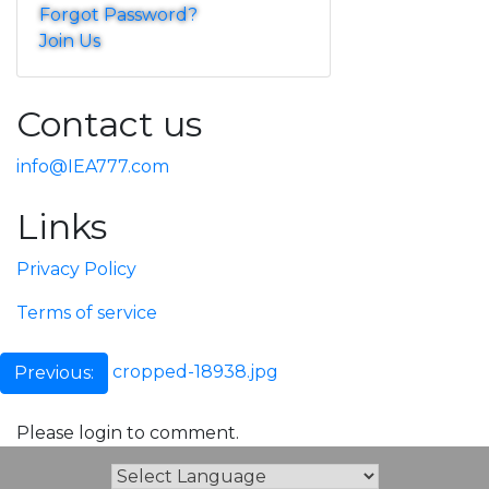
Forgot Password?
Join Us
Contact us
info@IEA777.com
Links
Privacy Policy
Terms of service
Post
cropped-18938.jpg
Previous:
navigation
Please login to comment.