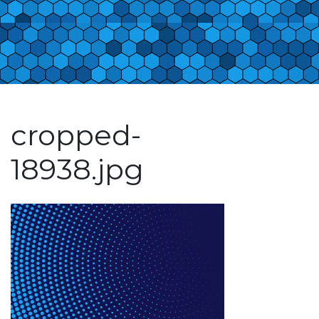
cropped-
18938.jpg