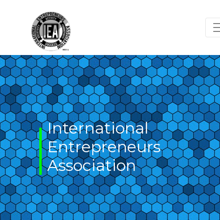
Skip
to
content
International
Entrepreneurs
Association