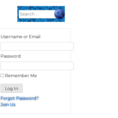
Search
for:
Username or Email
Password
Remember Me
Forgot Password?
Join Us