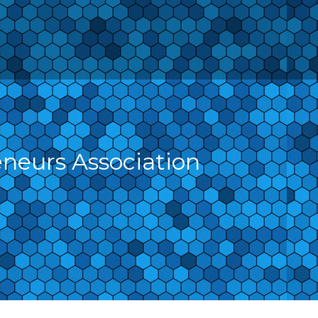
eneurs Association