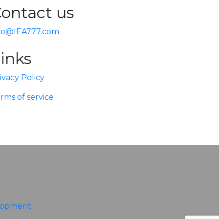
ontact us
fo@IEA777.com
inks
ivacy Policy
rms of service
lopment