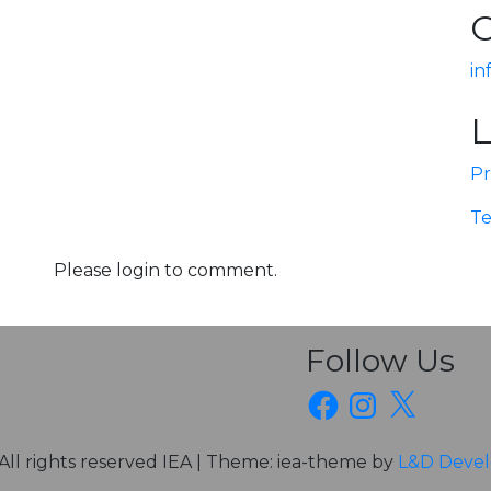
C
in
L
Pr
Te
Please login to comment.
Follow Us
Facebook
Instagram
X
All rights reserved IEA
|
Theme: iea-theme by
L&D Deve