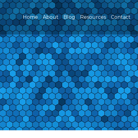
(current)
Home
About
Blog
Resources
Contact