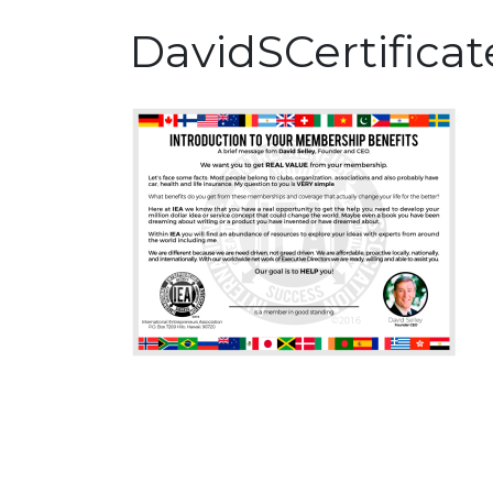
DavidSCertificat