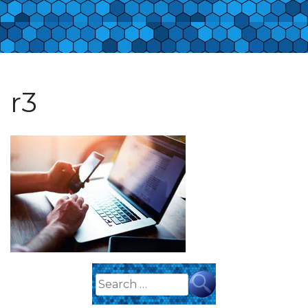
r3
Search
for: