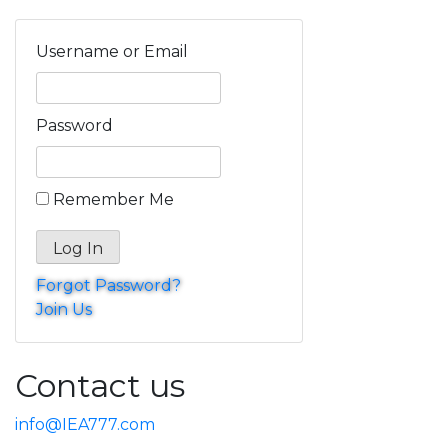
Username or Email
Password
Remember Me
Forgot Password?
Join Us
Contact us
info@IEA777.com