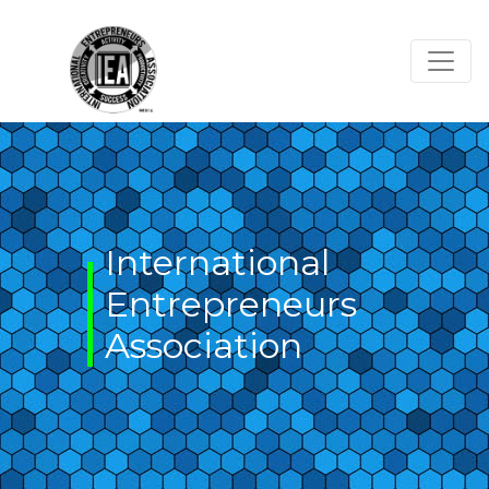
Skip
to
content
International
Entrepreneurs
Association