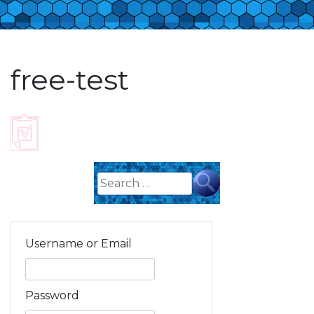
free-test
Search
for:
Username or Email
Password