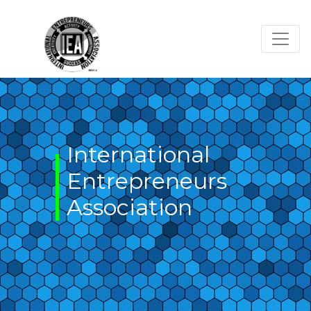
Skip
to
content
International
Entrepreneurs
Association