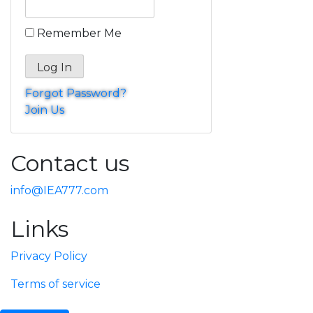
Remember Me
Forgot Password?
Join Us
Contact us
info@IEA777.com
Links
Privacy Policy
Terms of service