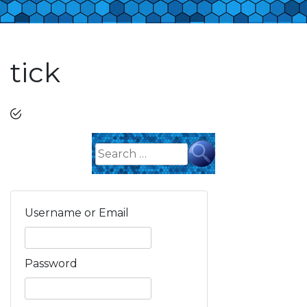
tick
Search
for:
Username or Email
Password