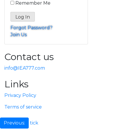
Remember Me
Forgot Password?
Join Us
Contact us
info@IEA777.com
Links
Privacy Policy
Terms of service
Post
tick
Previous: