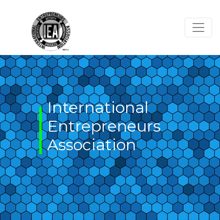
Skip
to
content
International
Entrepreneurs
Association