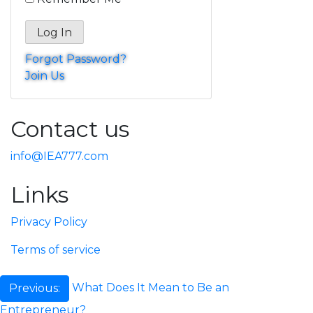
Forgot Password?
Join Us
Contact us
info@IEA777.com
Links
Privacy Policy
Terms of service
Post
What Does It Mean to Be an
Previous:
Entrepreneur?