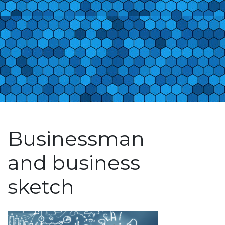
Businessman
and business
sketch