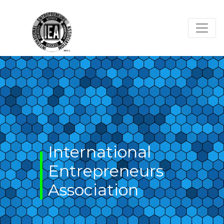
Skip
to
content
International
Entrepreneurs
Association