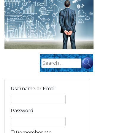
Search
for:
Username or Email
Password
Remember Me